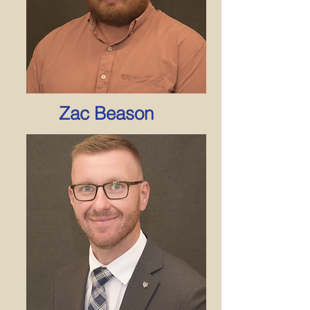
Zac Beason