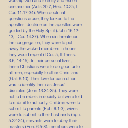
worship God and to edify and exhort
one another (Acts 20:7; Heb. 10:25; I
Cor. 11:17-34). When doctrinal
questions arose, they looked to the
apostles' doctrine as the apostles were
guided by the Holy Spirit (John 16:12-
13; I Cor. 14:37). When sin threatened
the congregation, they were to put
away the wicked members in hopes
they would repent (I Cor. 5; II Thess.
3:6, 14-15). In their personal lives,
these Christians were to do good unto
all men, especially to other Christians
(Gal. 6:10). Their love for each other
was to identify them as Jesus'
disciples (John 13:34-35). They were
not to be rebels in society but were told
to submit to authority. Children were to
submit to parents (Eph. 6:1-3), wives
were to submit to their husbands (eph.
5:22-24), servants were to obey their
masters (Eph. 6:5-8), members were to