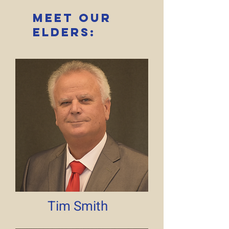
Meet Our
elders:
Tim Smith