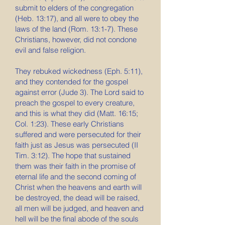
submit to elders of the congregation
(Heb. 13:17), and all were to obey the
laws of the land (Rom. 13:1-7). These
Christians, however, did not condone
evil and false religion.
They rebuked wickedness (Eph. 5:11),
and they contended for the gospel
against error (Jude 3). The Lord said to
preach the gospel to every creature,
and this is what they did (Matt. 16:15;
Col. 1:23). These early Christians
suffered and were persecuted for their
faith just as Jesus was persecuted (II
Tim. 3:12). The hope that sustained
them was their faith in the promise of
eternal life and the second coming of
Christ when the heavens and earth will
be destroyed, the dead will be raised,
all men will be judged, and heaven and
hell will be the final abode of the souls