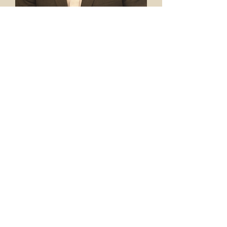
L. G. Puckett, IV
Brandon Smith