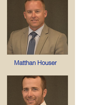
Matthan Houser