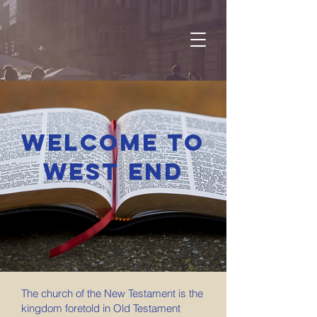
Welcome to
West End
The church of the New Testament is the
kingdom foretold in Old Testament