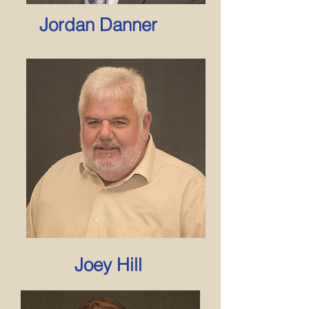
Jordan Danner
Joey Hill