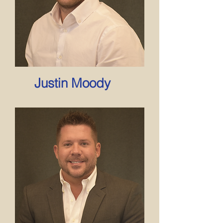
Justin Moody