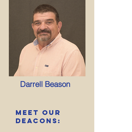
Darrell Beason
Meet Our
deacons: