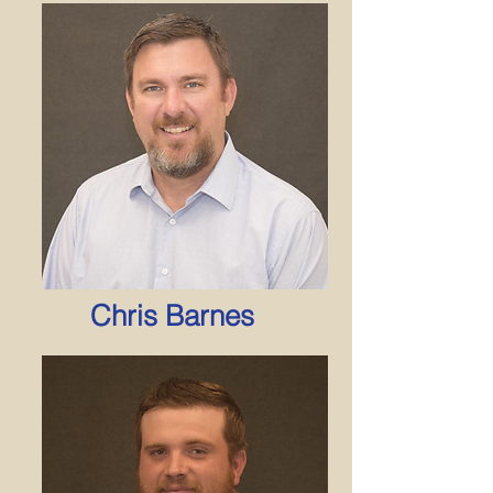
Chris Barnes