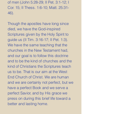
of men (John 5:28-29; II Pet. 3:1-12; I
Cor. 15; II Thess. 1:6-10; Matt. 25:31-
46).
Though the apostles have long since
died, we have the God-inspired
Scriptures given by the Holy Spirit to
guide us (II Tim. 3:16-17; II Pet. 1:3).
We have the same teaching that the
churches in the New Testament had,
and our goal is to follow this doctrine
and to be the kind of churches and the
kind of Christians the Scriptures teach
us to be. That is our aim at the West
End Church of Christ. We are human
and we are certainly not perfect, but we
have a perfect Book and we serve a
perfect Savior, and by His grace we
press on during this brief life toward a
better and lasting home.