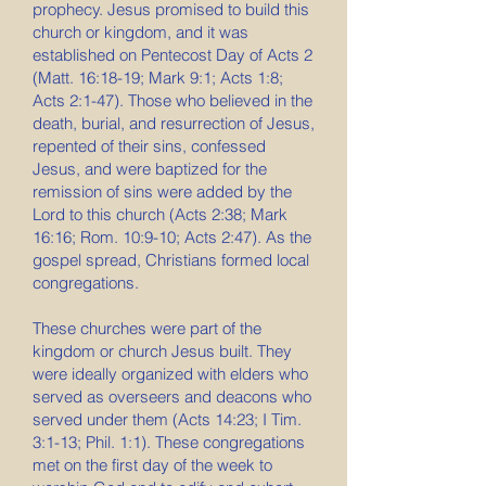
prophecy. Jesus promised to build this
church or kingdom, and it was
established on Pentecost Day of Acts 2
(Matt. 16:18-19; Mark 9:1; Acts 1:8;
Acts 2:1-47). Those who believed in the
death, burial, and resurrection of Jesus,
repented of their sins, confessed
Jesus, and were baptized for the
remission of sins were added by the
Lord to this church (Acts 2:38; Mark
16:16; Rom. 10:9-10; Acts 2:47). As the
gospel spread, Christians formed local
congregations.
These churches were part of the
kingdom or church Jesus built. They
were ideally organized with elders who
served as overseers and deacons who
served under them (Acts 14:23; I Tim.
3:1-13; Phil. 1:1). These congregations
met on the first day of the week to