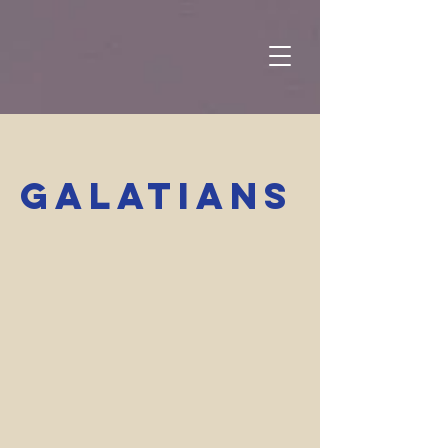
Galatians