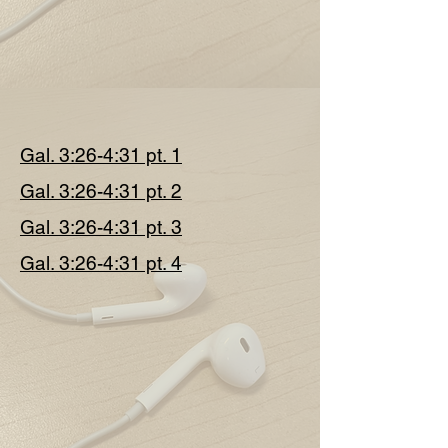
Gal. 3:26-4:31 pt. 1
Gal. 3:26-4:31 pt. 2
Gal. 3:26-4:31 pt. 3
Gal. 3:26-4:31 pt. 4