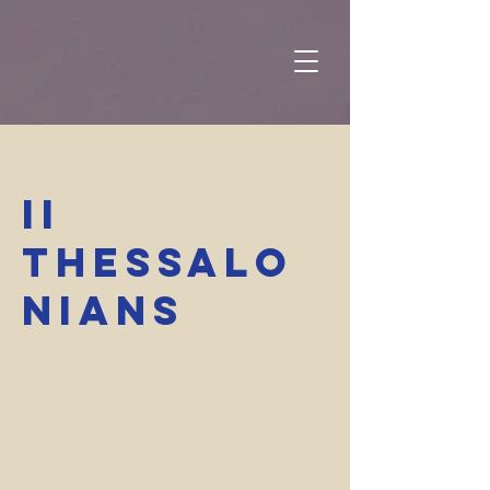
II
Thessalo
nians