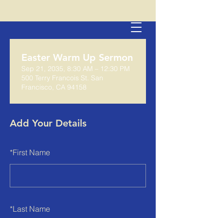
Easter Warm Up Sermon
Sep 21, 2035, 8:30 AM – 12:30 PM
500 Terry Francois St. San
Francisco, CA 94158
Add Your Details
*
First Name
*
Last Name