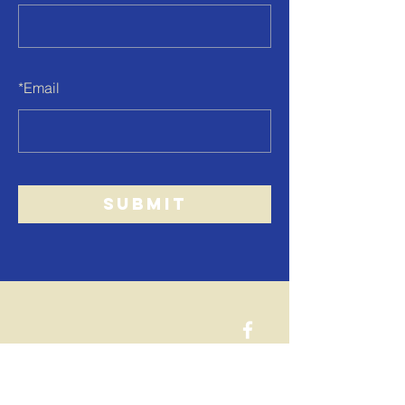
*
Email
SUBMIT
west end
church
of christ