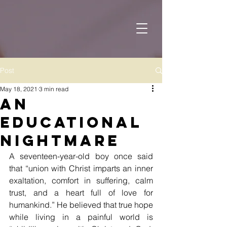
Post
May 18, 2021
3 min read
An
Educational
Nightmare
A seventeen-year-old boy once said 
that “union with Christ imparts an inner 
exaltation, comfort in suffering, calm 
trust, and a heart full of love for 
humankind.” He believed that true hope 
while living in a painful world is 