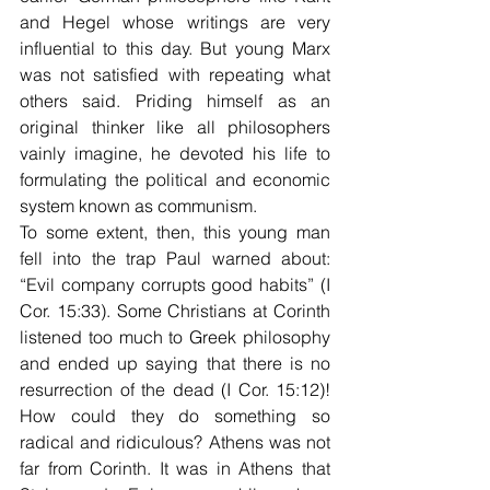
and Hegel whose writings are very 
influential to this day. But young Marx 
was not satisfied with repeating what 
others said. Priding himself as an 
original thinker like all philosophers 
vainly imagine, he devoted his life to 
formulating the political and economic 
system known as communism.
To some extent, then, this young man 
fell into the trap Paul warned about: 
“Evil company corrupts good habits” (I 
Cor. 15:33). Some Christians at Corinth 
listened too much to Greek philosophy 
and ended up saying that there is no 
resurrection of the dead (I Cor. 15:12)! 
How could they do something so 
radical and ridiculous? Athens was not 
far from Corinth. It was in Athens that 