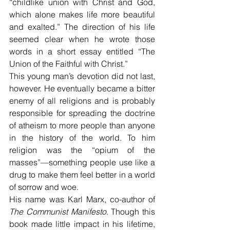
“childlike union with Christ and God, 
which alone makes life more beautiful 
and exalted.” The direction of his life 
seemed clear when he wrote those 
words in a short essay entitled “The 
Union of the Faithful with Christ.”
This young man’s devotion did not last, 
however. He eventually became a bitter 
enemy of all religions and is probably 
responsible for spreading the doctrine 
of atheism to more people than anyone 
in the history of the world. To him 
religion was the “opium of the 
masses”—something people use like a 
drug to make them feel better in a world 
of sorrow and woe.
His name was Karl Marx, co-author of 
The Communist Manifesto
. Though this 
book made little impact in his lifetime, 