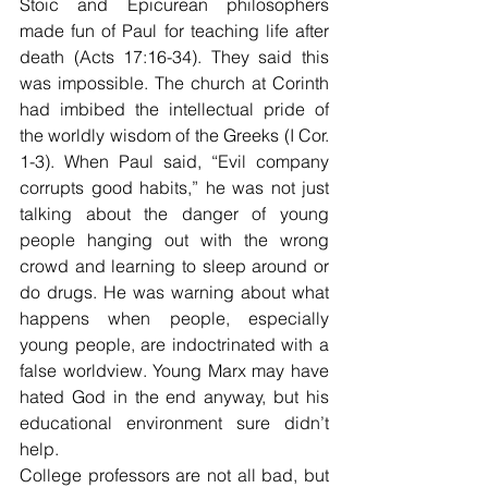
Stoic and Epicurean philosophers 
made fun of Paul for teaching life after 
death (Acts 17:16-34). They said this 
was impossible. The church at Corinth 
had imbibed the intellectual pride of 
the worldly wisdom of the Greeks (I Cor. 
1-3). When Paul said, “Evil company 
corrupts good habits,” he was not just 
talking about the danger of young 
people hanging out with the wrong 
crowd and learning to sleep around or 
do drugs. He was warning about what 
happens when people, especially 
young people, are indoctrinated with a 
false worldview. Young Marx may have 
hated God in the end anyway, but his 
educational environment sure didn’t 
help.
College professors are not all bad, but 