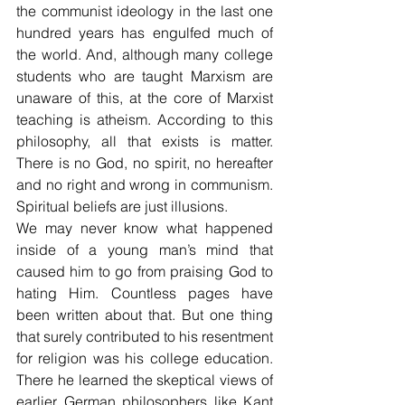
the communist ideology in the last one 
hundred years has engulfed much of 
the world. And, although many college 
students who are taught Marxism are 
unaware of this, at the core of Marxist 
teaching is atheism. According to this 
philosophy, all that exists is matter. 
There is no God, no spirit, no hereafter 
and no right and wrong in communism. 
Spiritual beliefs are just illusions.
We may never know what happened 
inside of a young man’s mind that 
caused him to go from praising God to 
hating Him. Countless pages have 
been written about that. But one thing 
that surely contributed to his resentment 
for religion was his college education. 
There he learned the skeptical views of 
earlier German philosophers like Kant 