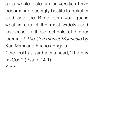
as a whole state-run universities have 
become increasingly hostile to belief in 
God and the Bible. Can you guess 
what is one of the most widely-used 
textbooks in those schools of higher 
learning? 
The Communist Manifesto
 by 
Karl Marx and Frierick Engels. 
“The fool has said in his heart, ‘There is 
no God’” (Psalm 14:1).
Kerry
West End Church of Christ bulletin for 
May 23, 2021
Kerry