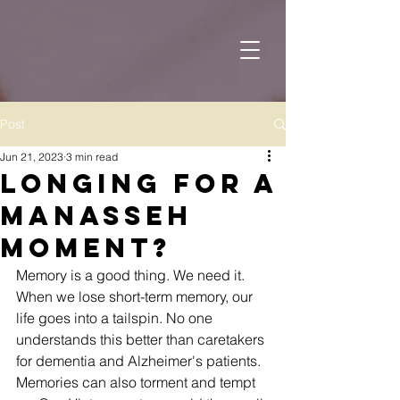
Post
Jun 21, 2023
3 min read
Longing for a
Manasseh
Moment?
Memory is a good thing. We need it. 
When we lose short-term memory, our 
life goes into a tailspin. No one 
understands this better than caretakers 
for dementia and Alzheimer's patients.
Memories can also torment and tempt 