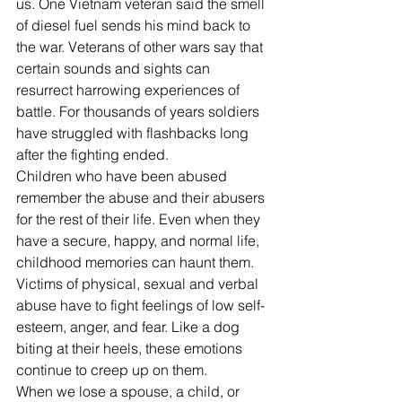
us. One Vietnam veteran said the smell 
of diesel fuel sends his mind back to 
the war. Veterans of other wars say that 
certain sounds and sights can 
resurrect harrowing experiences of 
battle. For thousands of years soldiers 
have struggled with flashbacks long 
after the fighting ended.
Children who have been abused 
remember the abuse and their abusers 
for the rest of their life. Even when they 
have a secure, happy, and normal life, 
childhood memories can haunt them. 
Victims of physical, sexual and verbal 
abuse have to fight feelings of low self-
esteem, anger, and fear. Like a dog 
biting at their heels, these emotions 
continue to creep up on them.
When we lose a spouse, a child, or 