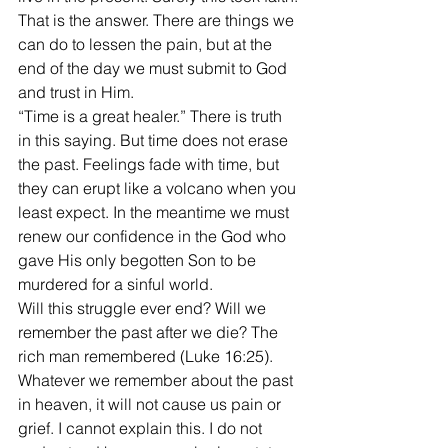
That is the answer. There are things we 
can do to lessen the pain, but at the 
end of the day we must submit to God 
and trust in Him.
“Time is a great healer.” There is truth 
in this saying. But time does not erase 
the past. Feelings fade with time, but 
they can erupt like a volcano when you 
least expect. In the meantime we must 
renew our confidence in the God who 
gave His only begotten Son to be 
murdered for a sinful world.
Will this struggle ever end? Will we 
remember the past after we die? The 
rich man remembered (Luke 16:25). 
Whatever we remember about the past 
in heaven, it will not cause us pain or 
grief. I cannot explain this. I do not 