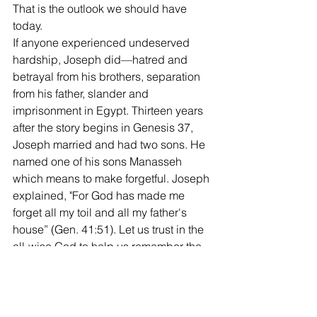
That is the outlook we should have 
today.
If anyone experienced undeserved 
hardship, Joseph did—hatred and 
betrayal from his brothers, separation 
from his father, slander and 
imprisonment in Egypt. Thirteen years 
after the story begins in Genesis 37, 
Joseph married and had two sons. He 
named one of his sons Manasseh 
which means to make forgetful. Joseph 
explained, "For God has made me 
forget all my toil and all my father's 
house” (Gen. 41:51). Let us trust in the 
all-wise God to help us remember the 
past when it can help us grow and 
ignore it when it hinders us.
Kerry
West End church of Christ bulletin 