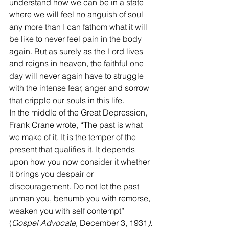
understand how we can be in a state 
where we will feel no anguish of soul 
any more than I can fathom what it will 
be like to never feel pain in the body 
again. But as surely as the Lord lives 
and reigns in heaven, the faithful one 
day will never again have to struggle 
with the intense fear, anger and sorrow 
that cripple our souls in this life.
In the middle of the Great Depression, 
Frank Crane wrote, “The past is what 
we make of it. It is the temper of the 
present that qualifies it. It depends 
upon how you now consider it whether 
it brings you despair or 
discouragement. Do not let the past 
unman you, benumb you with remorse, 
weaken you with self contempt” 
(
Gospel Advocate, 
December 3, 1931
). 