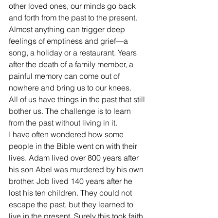
other loved ones, our minds go back 
and forth from the past to the present. 
Almost anything can trigger deep 
feelings of emptiness and grief—a 
song, a holiday or a restaurant. Years 
after the death of a family member, a 
painful memory can come out of 
nowhere and bring us to our knees. 
All of us have things in the past that still 
bother us. The challenge is to learn 
from the past without living in it.
I have often wondered how some 
people in the Bible went on with their 
lives. Adam lived over 800 years after 
his son Abel was murdered by his own 
brother. Job lived 140 years after he 
lost his ten children. They could not 
escape the past, but they learned to 
live in the present. Surely this took faith. 