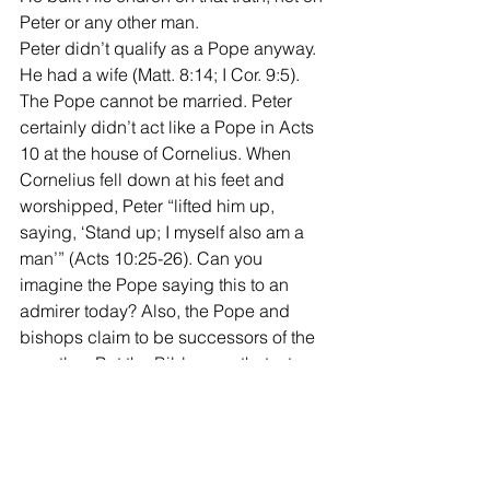
Peter or any other man. 
Peter didn’t qualify as a Pope anyway. 
He had a wife (Matt. 8:14; I Cor. 9:5). 
The Pope cannot be married. Peter 
certainly didn’t act like a Pope in Acts 
10 at the house of Cornelius. When 
Cornelius fell down at his feet and 
worshipped, Peter “lifted him up, 
saying, ‘Stand up; I myself also am a 
man’” (Acts 10:25-26). Can you 
imagine the Pope saying this to an 
admirer today? Also, the Pope and 
bishops claim to be successors of the 
apostles. But the Bible says that a true 
apostle was able to work the “signs of 
an apostle” (II Cor. 12:12). No man 
today can meet this qualification of an 
apostle. 