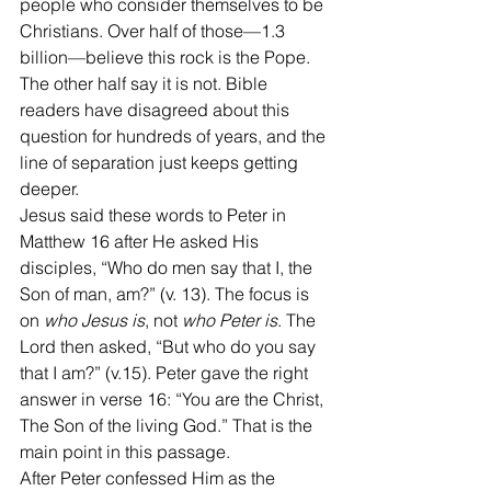
people who consider themselves to be 
Christians. Over half of those—1.3 
billion—believe this rock is the Pope. 
The other half say it is not. Bible 
readers have disagreed about this 
question for hundreds of years, and the 
line of separation just keeps getting 
deeper.
Jesus said these words to Peter in 
Matthew 16 after He asked His 
disciples, “Who do men say that I, the 
Son of man, am?” (v. 13). The focus is 
on 
who Jesus is
, not 
who Peter is
. The 
Lord then asked, “But who do you say 
that I am?” (v.15). Peter gave the right 
answer in verse 16: “You are the Christ, 
The Son of the living God.” That is the 
main point in this passage.
After Peter confessed Him as the 