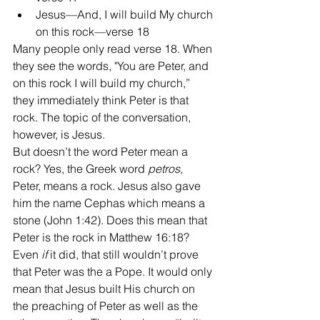
Jesus—And, I will build My church 
on this rock—verse 18 
Many people only read verse 18. When 
they see the words, "You are Peter, and 
on this rock I will build my church,” 
they immediately think Peter is that 
rock. The topic of the conversation, 
however, is Jesus.
But doesn’t the word Peter mean a 
rock? Yes, the Greek word 
petros, 
Peter, means a rock. Jesus also gave 
him the name Cephas which means a 
stone (John 1:42). Does this mean that 
Peter is the rock in Matthew 16:18? 
Even 
if
 it did, that still wouldn’t prove 
that Peter was the a Pope. It would only 
mean that Jesus built His church on 
the preaching of Peter as well as the 