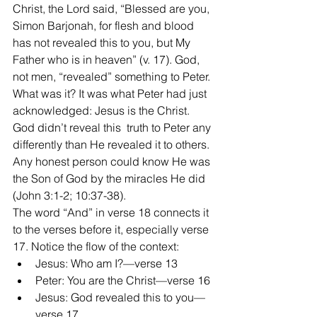
Christ, the Lord said, “Blessed are you, 
Simon Barjonah, for flesh and blood 
has not revealed this to you, but My 
Father who is in heaven” (v. 17). God, 
not men, “revealed” something to Peter. 
What was it? It was what Peter had just 
acknowledged: Jesus is the Christ. 
God didn’t reveal this  truth to Peter any 
differently than He revealed it to others. 
Any honest person could know He was 
the Son of God by the miracles He did 
(John 3:1-2; 10:37-38).
The word “And” in verse 18 connects it 
to the verses before it, especially verse 
17. Notice the flow of the context:
Jesus: Who am I?—verse 13
Peter: You are the Christ—verse 16
Jesus: God revealed this to you—
verse 17