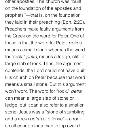
other apostles. The church was “built 
on the foundation of the apostles and 
prophets’’—that is, on the foundation 
they laid in their preaching (Eph. 2:20). 
Preachers make faulty arguments from 
the Greek on the word for Peter. One of 
these is that the word for Peter, 
petros,
means a small stone whereas the word 
for “rock,” 
petra
, means a ledge, cliff, or 
large slab of rock. Thus, the argument 
contends, the Lord could not have built 
His church on Peter because that word 
means a small stone. But this argument 
won’t work. The word for “rock,” 
petra,
can mean a large slab of stone or 
ledge, but it can also refer to a smaller 
stone. Jesus was a “stone of stumbling 
and a rock (
petra
) of offense”—a rock 
small enough for a man to trip over (I 