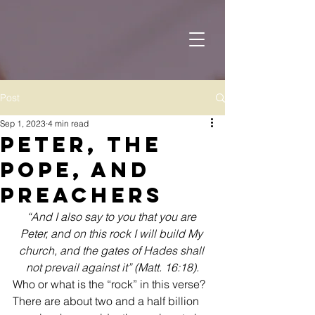
Post
Sep 1, 2023
4 min read
Peter, the
Pope, and
Preachers
“And I also say to you that you are 
Peter, and on this rock I will build My 
church, and the gates of Hades shall 
not prevail against it” (Matt. 16:18).
Who or what is the “rock” in this verse? 
There are about two and a half billion 