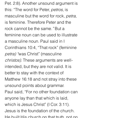
Pet. 2:8). Another unsound argument is 
this: “The word for Peter, 
petros,
 is 
masculine but the word for rock, 
petra,
is feminine. Therefore Peter and the 
rock cannot be the same.
” 
But a 
feminine noun can be used to illustrate 
a masculine noun. Paul said in I 
Corinthians 10:4, “That rock” (feminine
petra) “
was Christ” (masculine
christos). 
These arguments are well-
intended, but they are not valid. It is 
better to stay with the context of 
Matthew 16:18 and not stray into these 
unsound points about grammar.
Paul said, “For no other foundation can 
anyone lay than that which is laid, 
which is Jesus Christ” (I Cor. 3:11). 
Jesus is the foundation of the church. 
He built His church on that truth, not on 