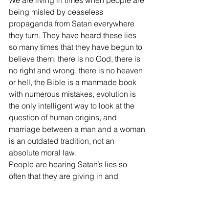
We are living in times when people are 
being misled by ceaseless 
propaganda from Satan everywhere 
they turn. They have heard these lies 
so many times that they have begun to 
believe them: there is no God, there is 
no right and wrong, there is no heaven 
or hell, the Bible is a manmade book 
with numerous mistakes, evolution is 
the only intelligent way to look at the 
question of human origins, and 
marriage between a man and a woman 
is an outdated tradition, not an 
absolute moral law. 
People are hearing Satan’s lies so 
often that they are giving in and 
accepting them. Now more that ever 
we must “test all things” and be “strong 
in the Lord” (I Thess. 5:21; Eph. 6:10).