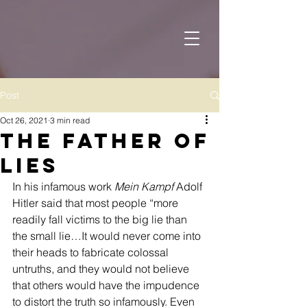
Post
Oct 26, 2021
3 min read
The Father of
Lies
In his infamous work 
Mein Kampf
 Adolf 
Hitler said that most people “more 
readily fall victims to the big lie than 
the small lie…It would never come into 
their heads to fabricate colossal 
untruths, and they would not believe 
that others would have the impudence 
to distort the truth so infamously. Even 