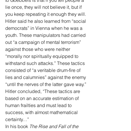
to Goebbels is that if you tell people a 
lie once, they will not believe it, but if 
you keep repeating it enough they will.
Hitler said he also learned from “social 
democrats” in Vienna when he was a 
youth. These manipulators had carried 
out “a campaign of mental terrorism” 
against those who were neither 
“morally nor spiritually equipped to 
withstand such attacks.” These tactics 
consisted of “a veritable drum-fire of 
lies and calumnies” against the enemy 
“until the nerves of the latter gave way.” 
Hitler concluded, “These tactics are 
based on an accurate estimation of 
human frailties and must lead to 
success, with almost mathematical 
certainty…”
In his book 
The Rise and Fall of the 