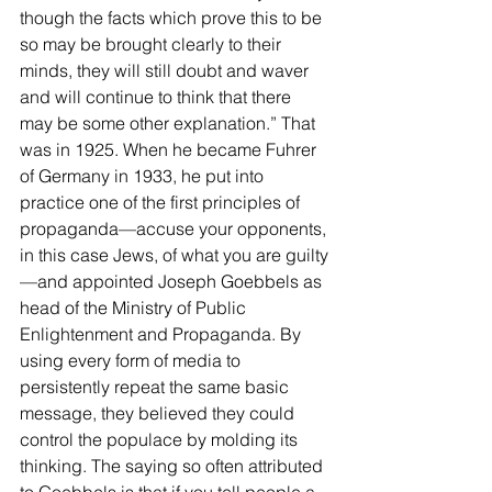
though the facts which prove this to be 
so may be brought clearly to their 
minds, they will still doubt and waver 
and will continue to think that there 
may be some other explanation.” That 
was in 1925. When he became Fuhrer 
of Germany in 1933, he put into 
practice one of the first principles of 
propaganda—accuse your opponents, 
in this case Jews, of what you are guilty
—and appointed Joseph Goebbels as 
head of the Ministry of Public 
Enlightenment and Propaganda. By 
using every form of media to 
persistently repeat the same basic 
message, they believed they could 
control the populace by molding its 
thinking. The saying so often attributed 