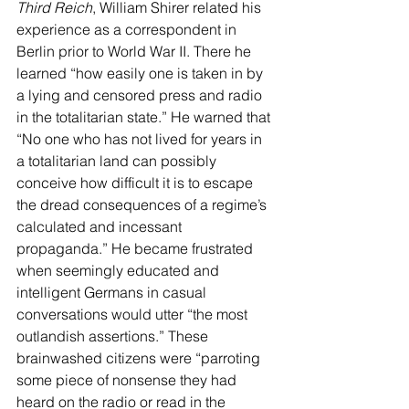
Third Reich
, William Shirer related his 
experience as a correspondent in 
Berlin prior to World War II. There he 
learned “how easily one is taken in by 
a lying and censored press and radio 
in the totalitarian state.” He warned that 
“No one who has not lived for years in 
a totalitarian land can possibly 
conceive how difficult it is to escape 
the dread consequences of a regime’s 
calculated and incessant 
propaganda.” He became frustrated 
when seemingly educated and 
intelligent Germans in casual 
conversations would utter “the most 
outlandish assertions.” These 
brainwashed citizens were “parroting 
some piece of nonsense they had 
heard on the radio or read in the 