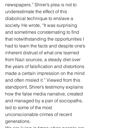
newspapers.” Shirer’s plea is not to 
underestimate the effect of this 
diabolical technique to enslave a 
society. He wrote, “It was surprising 
and sometimes consternating to find 
that notwithstanding the opportunities I 
had to learn the facts and despite one’s 
inherent distrust of what one learned 
from Nazi sources, a steady diet over 
the years of falsification and distortions 
made a certain impression on the mind 
and often misled it.” Viewed from this 
standpoint, Shirer’s testimony explains 
how the false media narrative, created 
and managed by a pair of sociopaths, 
led to some of the most 
unconscionable crimes of recent 
generations. 