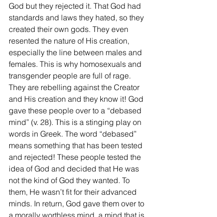
God but they rejected it. That God had 
standards and laws they hated, so they 
created their own gods. They even 
resented the nature of His creation, 
especially the line between males and 
females. This is why homosexuals and 
transgender people are full of rage. 
They are rebelling against the Creator 
and His creation and they know it! God 
gave these people over to a “debased 
mind” (v. 28). This is a stinging play on 
words in Greek. The word “debased” 
means something that has been tested 
and rejected! These people tested the 
idea of God and decided that He was 
not the kind of God they wanted. To 
them, He wasn’t fit for their advanced 
minds. In return, God gave them over to 
a morally worthless mind, a mind that is 