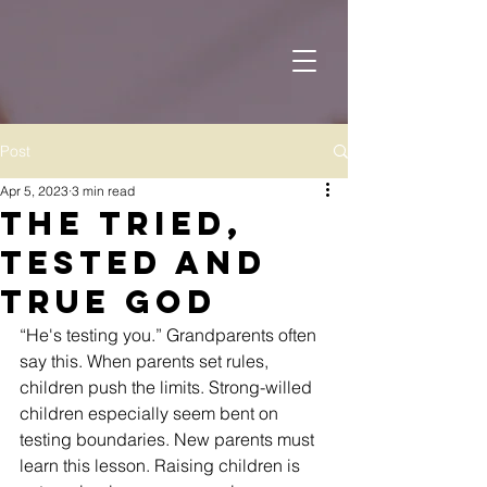
Post
Apr 5, 2023
3 min read
The Tried,
Tested and
True God
“He's testing you.” Grandparents often 
say this. When parents set rules, 
children push the limits. Strong-willed 
children especially seem bent on 
testing boundaries. New parents must 
learn this lesson. Raising children is 