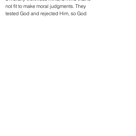
not fit to make moral judgments. They 
tested God and rejected Him, so God 
tested their hearts and rejected them!
Like children who challenge their 
parents in a battle of wills, sinners 
today will lose. The difference is that 
they will pay a far more painful penalty.
Kerry
West End church of Christ bulletin 
article for April 9, 2023
See All
Recent Posts