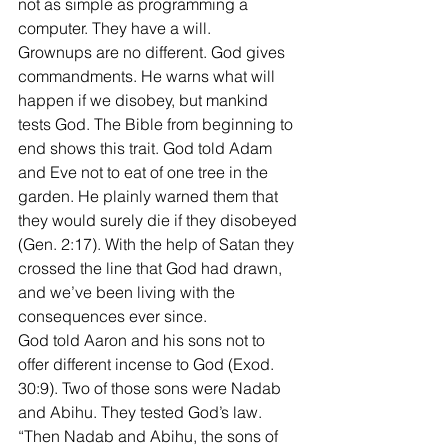
not as simple as programming a 
computer. They have a will. 
Grownups are no different. God gives 
commandments. He warns what will 
happen if we disobey, but mankind 
tests God. The Bible from beginning to 
end shows this trait. God told Adam 
and Eve not to eat of one tree in the 
garden. He plainly warned them that 
they would surely die if they disobeyed 
(Gen. 2:17). With the help of Satan they 
crossed the line that God had drawn, 
and we’ve been living with the 
consequences ever since. 
God told Aaron and his sons not to 
offer different incense to God (Exod. 
30:9). Two of those sons were Nadab 
and Abihu. They tested God’s law. 
“Then Nadab and Abihu, the sons of 