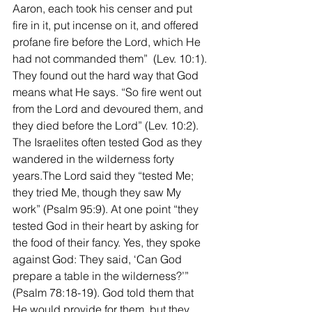
Aaron, each took his censer and put 
fire in it, put incense on it, and offered 
profane fire before the Lord, which He 
had not commanded them”  (Lev. 10:1). 
They found out the hard way that God 
means what He says. “So fire went out 
from the Lord and devoured them, and 
they died before the Lord” (Lev. 10:2).
The Israelites often tested God as they 
wandered in the wilderness forty 
years.The Lord said they “tested Me; 
they tried Me, though they saw My 
work” (Psalm 95:9). At one point “they 
tested God in their heart by asking for 
the food of their fancy. Yes, they spoke 
against God: They said, ‘Can God 
prepare a table in the wilderness?’” 
(Psalm 78:18-19). God told them that 
He would provide for them, but they 