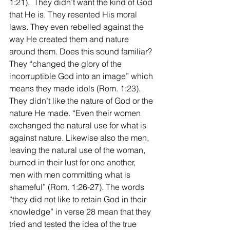
1:21).  They didn’t want the kind of God 
that He is. They resented His moral 
laws. They even rebelled against the 
way He created them and nature 
around them. Does this sound familiar? 
They “changed the glory of the 
incorruptible God into an image” which 
means they made idols (Rom. 1:23). 
They didn’t like the nature of God or the 
nature He made. “Even their women 
exchanged the natural use for what is 
against nature. Likewise also the men, 
leaving the natural use of the woman, 
burned in their lust for one another, 
men with men committing what is 
shameful” (Rom. 1:26-27). The words 
“they did not like to retain God in their 
knowledge” in verse 28 mean that they 
tried and tested the idea of the true 