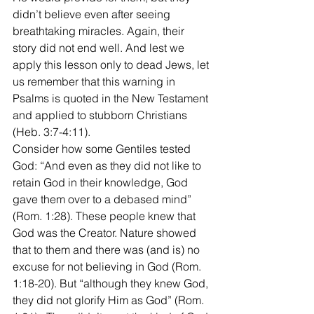
didn’t believe even after seeing 
breathtaking miracles. Again, their 
story did not end well. And lest we 
apply this lesson only to dead Jews, let 
us remember that this warning in 
Psalms is quoted in the New Testament 
and applied to stubborn Christians 
(Heb. 3:7-4:11).
Consider how some Gentiles tested 
God: “And even as they did not like to 
retain God in their knowledge, God 
gave them over to a debased mind” 
(Rom. 1:28). These people knew that 
God was the Creator. Nature showed 
that to them and there was (and is) no 
excuse for not believing in God (Rom. 
1:18-20). But “although they knew God, 
they did not glorify Him as God” (Rom. 