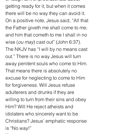
getting ready for it, but when it comes 
there will be no way they can avoid it.
On a positive note, Jesus said, “All that 
the Father giveth me shall come to me; 
and him that cometh to me I shall in no 
wise (
ou may
) cast out” (John 6:37). 
The NKJV has “I will by no means cast 
out.” There is no way Jesus will turn 
away penitent souls who come to Him. 
That means there is absolutely no 
excuse for neglecting to come to Him 
for forgiveness. Will Jesus refuse 
adulterers and drunks if they are 
willing to turn from their sins and obey 
Him? Will He reject atheists and 
idolaters who sincerely want to be 
Christians? Jesus’ emphatic response 
is “No way!”