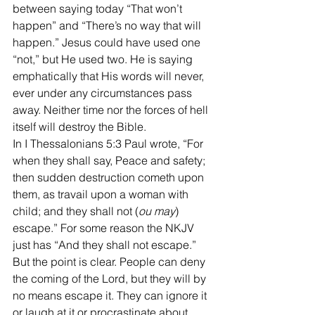
between saying today “That won’t 
happen” and “There’s no way that will 
happen.” Jesus could have used one 
“not,” but He used two. He is saying 
emphatically that His words will never, 
ever under any circumstances pass 
away. Neither time nor the forces of hell 
itself will destroy the Bible.
In I Thessalonians 5:3 Paul wrote, “For 
when they shall say, Peace and safety; 
then sudden destruction cometh upon 
them, as travail upon a woman with 
child; and they shall not (
ou may
) 
escape.” For some reason the NKJV 
just has “And they shall not escape.” 
But the point is clear. People can deny 
the coming of the Lord, but they will by 
no means escape it. They can ignore it 
or laugh at it or procrastinate about 