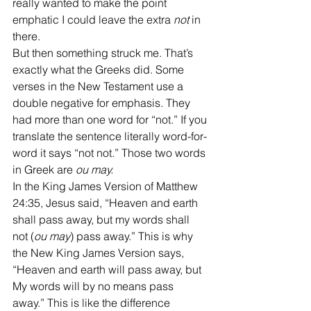
really wanted to make the point 
emphatic I could leave the extra 
not
 in 
there.
But then something struck me. That’s 
exactly what the Greeks did. Some 
verses in the New Testament use a 
double negative for emphasis. They 
had more than one word for “not.” If you 
translate the sentence literally word-for-
word it says “not not.” Those two words 
in Greek are 
ou may.
In the King James Version of Matthew 
24:35, Jesus said, “Heaven and earth 
shall pass away, but my words shall 
not (
ou may
) pass away.” This is why 
the New King James Version says, 
“Heaven and earth will pass away, but 
My words will by no means pass 
away.” This is like the difference 