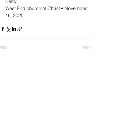
Kerry
West End church of Christ • November 
16, 2025
See All
Recent Posts