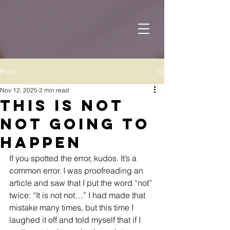
Post
Nov 12, 2025
2 min read
This is Not
Not Going to
Happen
If you spotted the error, kudos. It’s a 
common error. I was proofreading an 
article and saw that I put the word “not” 
twice: “It is not not…” I had made that 
mistake many times, but this time I 
laughed it off and told myself that if I 