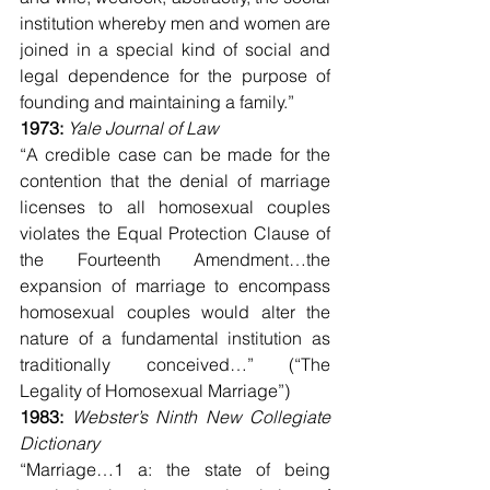
institution whereby men and women are 
joined in a special kind of social and 
legal dependence for the purpose of 
founding and maintaining a family.”
1973: 
Yale Journal of Law
“A credible case can be made for the 
contention that the denial of marriage 
licenses to all homosexual couples 
violates the Equal Protection Clause of 
the Fourteenth Amendment…the 
expansion of marriage to encompass 
homosexual couples would alter the 
nature of a fundamental institution as 
traditionally conceived…” (“The 
Legality of Homosexual Marriage”)
1983: 
Webster’s Ninth New Collegiate 
Dictionary
“Marriage…1 a: the state of being 