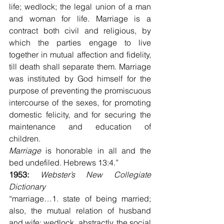
life; wedlock; the legal union of a man 
and woman for life. Marriage is a 
contract both civil and religious, by 
which the parties engage to live 
together in mutual affection and fidelity, 
till death shall separate them. Marriage 
was instituted by God himself for the 
purpose of preventing the promiscuous 
intercourse of the sexes, for promoting 
domestic felicity, and for securing the 
maintenance and education of 
children.
Marriage
 is honorable in all and the 
bed undefiled. Hebrews 13:4.”
1953: 
Webster’s New Collegiate 
Dictionary
“marriage…1. state of being married; 
also, the mutual relation of husband 
and wife; wedlock, abstractly, the social 