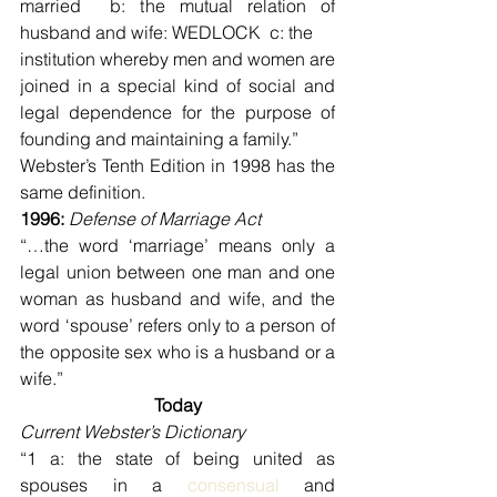
married  b: the mutual relation of 
husband and wife: WEDLOCK  c: the
institution whereby men and women are 
joined in a special kind of social and 
legal dependence for the purpose of 
founding and maintaining a family.”
Webster’s Tenth Edition in 1998 has the 
same definition.
1996: 
Defense of Marriage Act
“…the word ‘marriage’ means only a 
legal union between one man and one 
woman as husband and wife, and the 
word ‘spouse’ refers only to a person of 
the opposite sex who is a husband or a 
wife.”
Today
Current Webster’s Dictionary
“1 a: the state of being united as 
spouses in a 
consensual
 and 