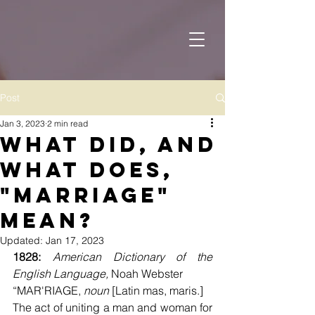
Post
Jan 3, 2023
2 min read
What Did, and
What Does,
"Marriage"
Mean?
Updated:
Jan 17, 2023
1828: 
American Dictionary of the 
English Language, 
Noah Webster
“MAR'RIAGE, 
noun
 [Latin mas, maris.]
The act of uniting a man and woman for 