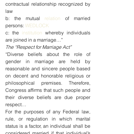
contractual relationship recognized by 
law
b: the mutual 
relation
 of married 
persons: 
WEDLOCK
c: the 
institution
 whereby individuals 
are joined in a marriage…”
The “Respect for Marriage Act”
“Diverse beliefs about the role of 
gender in marriage are held by 
reasonable and sincere people based 
on decent and honorable religious or 
philosophical premises. Therefore, 
Congress affirms that such people and 
their diverse beliefs are due proper 
respect…
For the purposes of any Federal law, 
rule, or regulation in which marital 
status is a factor, an individual shall be 
considered married if that individual’s 