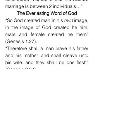
marriage is between 2 individuals…”
The Everlasting Word of God
“So God created man in his 
own
 image, 
in the image of God created he him; 
male and female created he them”
(Genesis 1:27).
“Therefore shall a man leave his father 
and his mother, and shall cleave unto 
his wife: and they shall be one flesh” 
(Genesis 2:24).
Kerry
West End church of Christ Bulletin 
Article for January 8, 2023