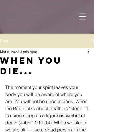
Post
Mar 8, 2023
3 min read
When You
Die...
The moment your spirit leaves your 
body you will be aware of where you 
are. You will not be unconscious. When 
the Bible talks about death as “sleep” it 
is using sleep as a figure or symbol of 
death (John 11:11-14). When we sleep 
we are still—like a dead person. In the 