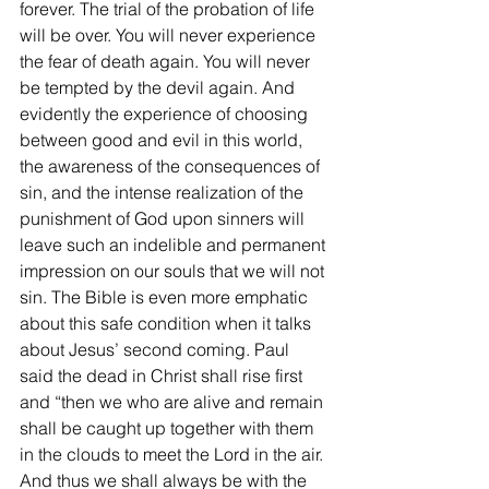
forever. The trial of the probation of life 
will be over. You will never experience 
the fear of death again. You will never 
be tempted by the devil again. And 
evidently the experience of choosing 
between good and evil in this world, 
the awareness of the consequences of 
sin, and the intense realization of the 
punishment of God upon sinners will 
leave such an indelible and permanent 
impression on our souls that we will not 
sin. The Bible is even more emphatic 
about this safe condition when it talks 
about Jesus’ second coming. Paul 
said the dead in Christ shall rise first 
and “then we who are alive and remain 
shall be caught up together with them 
in the clouds to meet the Lord in the air. 
And thus we shall always be with the 