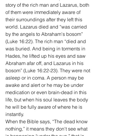
story of the rich man and Lazarus, both 
of them were immediately aware of 
their surroundings after they left this 
world. Lazarus died and “was carried 
by the angels to Abraham's bosom” 
(Luke 16:22). The rich man “died and 
was buried. And being in torments in 
Hades, he lifted up his eyes and saw 
Abraham afar off, and Lazarus in his 
bosom” (Luke 16:22-23). They were not 
asleep or in coma. A person may be 
awake and alert or he may be under 
medication or even brain-dead in this 
life, but when his soul leaves the body 
he will be fully aware of where he is 
instantly. 
When the Bible says, “The dead know 
nothing,” it means they don't see what 