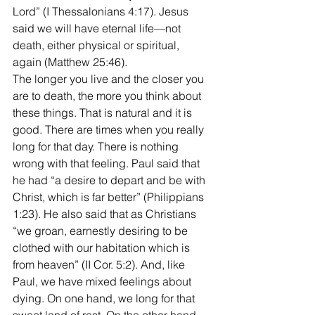
Lord” (I Thessalonians 4:17). Jesus 
said we will have eternal life—not 
death, either physical or spiritual, 
again (Matthew 25:46). 
The longer you live and the closer you 
are to death, the more you think about 
these things. That is natural and it is 
good. There are times when you really 
long for that day. There is nothing 
wrong with that feeling. Paul said that 
he had “a desire to depart and be with 
Christ, which is far better” (Philippians 
1:23). He also said that as Christians 
“we groan, earnestly desiring to be 
clothed with our habitation which is 
from heaven” (II Cor. 5:2). And, like 
Paul, we have mixed feelings about 
dying. On one hand, we long for that 