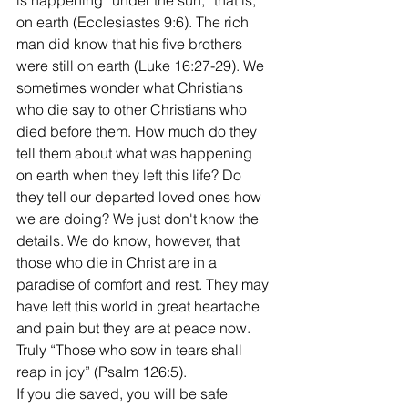
is happening “under the sun,” that is, 
on earth (Ecclesiastes 9:6). The rich 
man did know that his five brothers 
were still on earth (Luke 16:27-29). We 
sometimes wonder what Christians 
who die say to other Christians who 
died before them. How much do they 
tell them about what was happening 
on earth when they left this life? Do 
they tell our departed loved ones how 
we are doing? We just don't know the 
details. We do know, however, that 
those who die in Christ are in a 
paradise of comfort and rest. They may 
have left this world in great heartache 
and pain but they are at peace now. 
Truly “Those who sow in tears shall 
reap in joy” (Psalm 126:5). 
If you die saved, you will be safe 