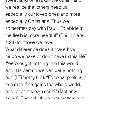
sweet land of rest. On the other hand, 
we realize that others need us, 
especially our loved ones and more 
especially Christians. Thus we 
sometimes say with Paul, “To abide in 
the flesh is more needful” (Philippians 
1:24) for those we love.
What difference does it make how 
much we have or don't have in this life? 
“We brought nothing into this world, 
and it is certain we can carry nothing 
out” (I Timothy 6:7). “For what profit is it 
to a man if he gains the whole world, 
and loses his own soul?” (Matthew 
16:26). The only thing that matters is to 
fear God and keep his commandments 
(Ecclesiastes 12:13-14). 
Kerry
West End church of Christ bulletin 