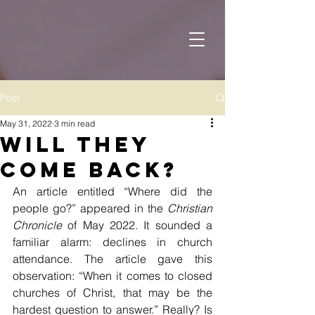
Post
May 31, 2022
3 min read
Will They
Come Back?
An article entitled “Where did the 
people go?” appeared in the 
Christian 
Chronicle
 of May 2022. It sounded a 
familiar alarm: declines in church 
attendance. The article gave this 
observation: “When it comes to closed 
churches of Christ, that may be the 
hardest question to answer.” Really? Is 