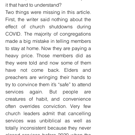
it that hard to understand?
Two things were missing in this article. 
First, the writer said nothing about the 
effect of church shutdowns during 
COVID. The majority of congregations 
made a big mistake in telling members 
to stay at home. Now they are paying a 
heavy price. Those members did as 
they were told and now some of them 
have not come back. Elders and 
preachers are wringing their hands to 
try to convince them it’s “safe” to attend 
services again. But people are 
creatures of habit, and convenience 
often overrides conviction. Very few 
church leaders admit that cancelling 
services was unbiblical as well as 
totally inconsistent because they never 