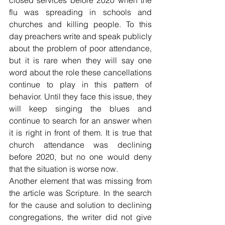
closed services before 2020 when the 
flu was spreading in schools and 
churches and killing people. To this 
day preachers write and speak publicly 
about the problem of poor attendance, 
but it is rare when they will say one 
word about the role these cancellations 
continue to play in this pattern of 
behavior. Until they face this issue, they 
will keep singing the blues and 
continue to search for an answer when 
it is right in front of them. It is true that 
church attendance was declining 
before 2020, but no one would deny 
that the situation is worse now. 
Another element that was missing from 
the article was Scripture. In the search 
for the cause and solution to declining 
congregations, the writer did not give 