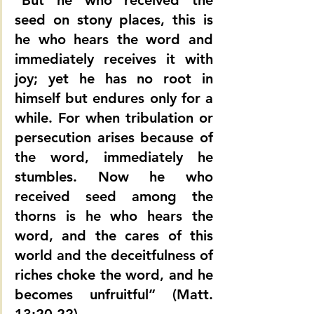
“But he who received the 
seed on stony places, this is 
he who hears the word and 
immediately receives it with 
joy; yet he has no root in 
himself but endures only for a 
while. For when tribulation or 
persecution arises because of 
the word, immediately he 
stumbles. Now he who 
received seed among the 
thorns is he who hears the 
word, and the cares of this 
world and the deceitfulness of 
riches choke the word, and he 
becomes unfruitful” (Matt. 