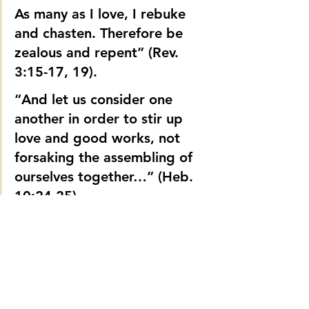
As many as I love, I rebuke 
and chasten. Therefore be 
zealous and repent” (Rev. 
3:15-17, 19).
“And let us consider one 
another in order to stir up 
love and good works, not 
forsaking the assembling of 
ourselves together…” (Heb. 
10:24-25).
It is strange that people will go to the 
moon and back for answers to church 
problems and ignore the words of the 
all-seeing God. If writers and speakers 
really want to talk about the condition of 
the church, they need to be honest with 