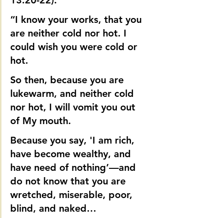
13:20-22).
“I know your works, that you 
are neither cold nor hot. I 
could wish you were cold or 
hot.
So then, because you are 
lukewarm, and neither cold 
nor hot, I will vomit you out 
of My mouth.
Because you say, 'I am rich, 
have become wealthy, and 
have need of nothing’—and 
do not know that you are 
wretched, miserable, poor, 
blind, and naked…