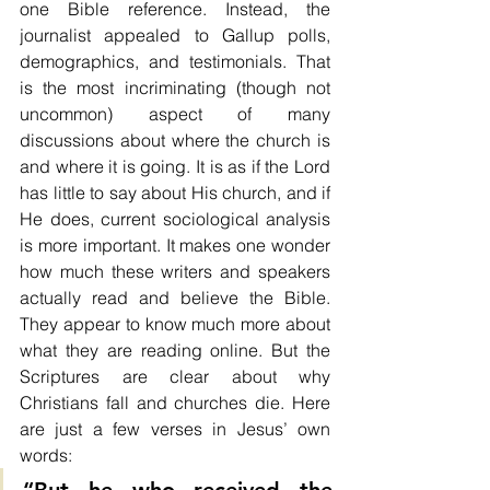
one Bible reference. Instead, the 
journalist appealed to Gallup polls, 
demographics, and testimonials. That 
is the most incriminating (though not 
uncommon) aspect of many 
discussions about where the church is 
and where it is going. It is as if the Lord 
has little to say about His church, and if 
He does, current sociological analysis 
is more important. It makes one wonder 
how much these writers and speakers 
actually read and believe the Bible. 
They appear to know much more about 
what they are reading online. But the 
Scriptures are clear about why 
Christians fall and churches die. Here 
are just a few verses in Jesus’ own 
words: