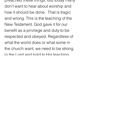
preached these things. But today many 
don’t want to hear about worship and 
how it should be done.  That is tragic 
and wrong. This is the teaching of the 
New Testament. God gave it for our 
benefit as a privilege and duty to be 
respected and obeyed. Regardless of 
what the world does or what some in 
the church want, we need to be strong 
in the Lord and hold to His teaching.
Kerry
West End church of Christ bulletin, 
February 18, 2024
See All