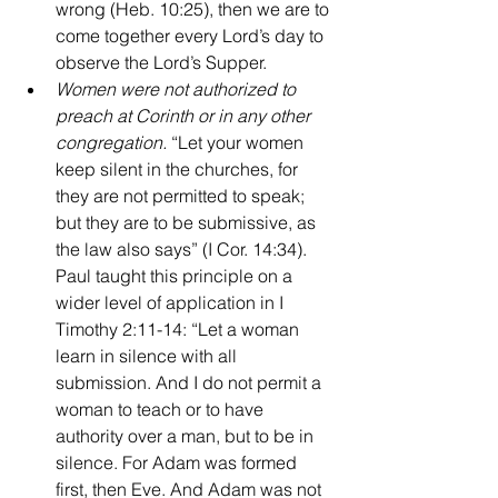
wrong (Heb. 10:25), then we are to 
come together every Lord’s day to 
observe the Lord’s Supper.
Women were not authorized to 
preach at Corinth or in any other 
congregation. 
“Let your women 
keep silent in the churches, for 
they are not permitted to speak; 
but they are to be submissive, as 
the law also says” (I Cor. 14:34). 
Paul taught this principle on a 
wider level of application in I 
Timothy 2:11-14: “Let a woman 
learn in silence with all 
submission. And I do not permit a 
woman to teach or to have 
authority over a man, but to be in 
silence. For Adam was formed 
first, then Eve. And Adam was not 