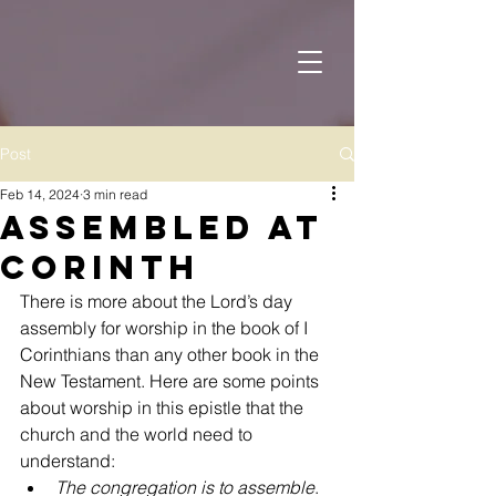
Post
Feb 14, 2024
3 min read
Assembled at
Corinth
There is more about the Lord’s day 
assembly for worship in the book of I 
Corinthians than any other book in the 
New Testament. Here are some points 
about worship in this epistle that the 
church and the world need to 
understand:
The congregation is to assemble
. 