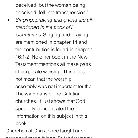
deceived, but the woman being 
deceived, fell into transgression.”
Singing, praying and giving are all 
mentioned in the book of I 
Corinthians.
 Singing and praying 
are mentioned in chapter 14 and 
the contribution is found in chapter 
16:1-2. No other book in the New 
Testament mentions all these parts 
of corporate worship. This does 
not mean that the worship 
assembly was not important for the 
Thessalonians or the Galatian 
churches. It just shows that God 
specially concentrated the 
information on this subject in this 
book.
Churches of Christ once taught and 