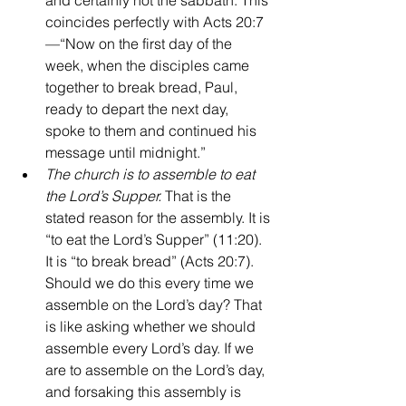
and certainly not the sabbath. This 
coincides perfectly with Acts 20:7
—“Now on the first day of the 
week, when the disciples came 
together to break bread, Paul, 
ready to depart the next day, 
spoke to them and continued his 
message until midnight.”
The church is to assemble to eat 
the Lord’s Supper. 
That is the 
stated reason for the assembly. It is 
“to eat the Lord’s Supper” (11:20). 
It is “to break bread” (Acts 20:7). 
Should we do this every time we 
assemble on the Lord’s day? That 
is like asking whether we should 
assemble every Lord’s day. If we 
are to assemble on the Lord’s day, 
and forsaking this assembly is 