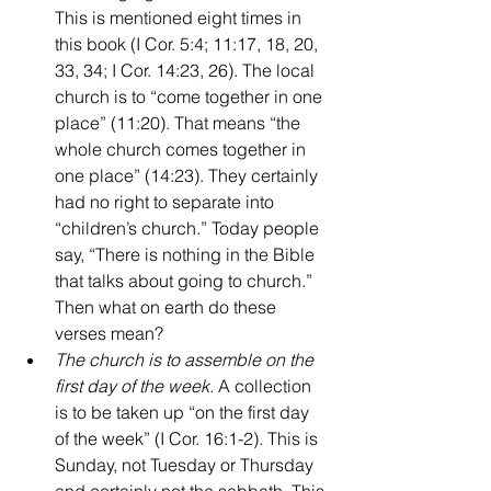
This is mentioned eight times in 
this book (I Cor. 5:4; 11:17, 18, 20, 
33, 34; I Cor. 14:23, 26). The local 
church is to “come together in one 
place” (11:20). That means “the 
whole church comes together in 
one place” (14:23). They certainly 
had no right to separate into 
“children’s church.” Today people 
say, “There is nothing in the Bible 
that talks about going to church.” 
Then what on earth do these 
verses mean?
The church is to assemble on the 
first day of the week. 
A collection 
is to be taken up “on the first day 
of the week” (I Cor. 16:1-2). This is 
Sunday, not Tuesday or Thursday 