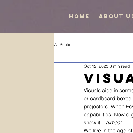
Home
About U
All Posts
Oct 12, 2023
3 min read
Visu
Visuals aids in ser
or cardboard boxes 
projectors. When Po
capabilities. Now dig
show it—
almost
.
We live in the age of