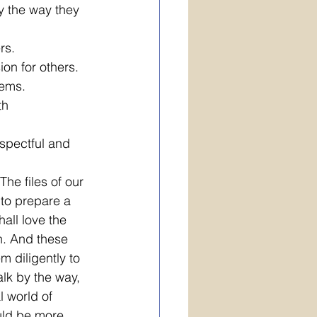
y the way they 
rs. 
on for others.
lems.
th 
spectful and 
he files of our 
 to prepare a 
all love the 
th. And these 
 diligently to 
lk by the way, 
l world of 
ould be more 