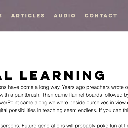
s
Articles
Audio
Contact
al Learning
mons have come a long way. Years ago preachers wrote o
with a paintbrush. Then came flannel boards followed b
werPoint came along we were beside ourselves in view o
ital possibilities in teaching seem endless. If you can th
 screens. Future generations will probably poke fun at th