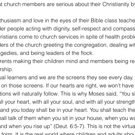
t church members are serious about their Christianity b
husiasm and love in the eyes of their Bible class teache
er people acting with dignity, self-respect and compassi
istians come to church services in spite of health prob
ers of the church greeting the congregation, dealing wi
edies, and being leaders of the flock.
rents making their children mind and members being re
rship.
ual learners and we are the screens they see every day. T
on those screens. If our hearts are right, we won’t have
ions will naturally follow. This is why Moses said, “You sh
l your heart, with all your soul, and with all your streng
d you today shall be in your heart. You shall teach them
hall talk of them when you sit in your house, when you wa
d when you rise up” (Deut. 6:5-7). This is not the virtua
l form. It is the real world where children and adults sh