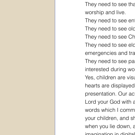
They need to see tha
worship and live. 
They need to see ent
They need to see old
They need to see Chr
They need to see eld
emergencies and trag
They need to see pa
interested during wo
Yes, children are vis
hearts are displayed 
presentation. Our act
Lord your God with al
words which I comman
your children, and s
when you lie down, an
imagination in digita