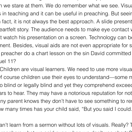
n we stare at them. We do remember what we see. Visual
s in teaching and it can be useful in preaching. But seein
 fact, it is not always the best approach. A slide presen
heartfelt story. The audience needs to make eye contact w
t watch his presentation on a screen. Technology can b
nt. Besides, visual aids are not even appropriate for s
preacher do a chart lesson on the sin David committed 
uel 11? 
hildren are visual learners. We need to use more visual
f course children use their eyes to understand—some m
o blind or legally blind and yet they comprehend exceed
ars to hear. They may have a notorious reputation for n
any parent knows they don’t have to see something to r
ow many times has your child said, “But you said I cou
.
n’t learn from a sermon without lots of visuals. Really?