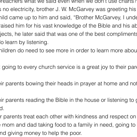
l preachers what we said even when we don’t use charts?
no electricity, brother J. W. McGarvey was greeting his
 child came up to him and said, “Brother McGarvey, I und
sed him for his vast knowledge of the Bible and his abil
bjects, he later said that was one of the best complimen
 learn by listening. 
 children do need to see more in order to learn more abo
going to every church service is a great joy to their par
ir parents bowing their heads in prayer at home and not 
r parents reading the Bible in the house or listening to 
d. 
r parents treat each other with kindness and respect on 
 mom and dad taking food to a family in need, going to
nd giving money to help the poor.