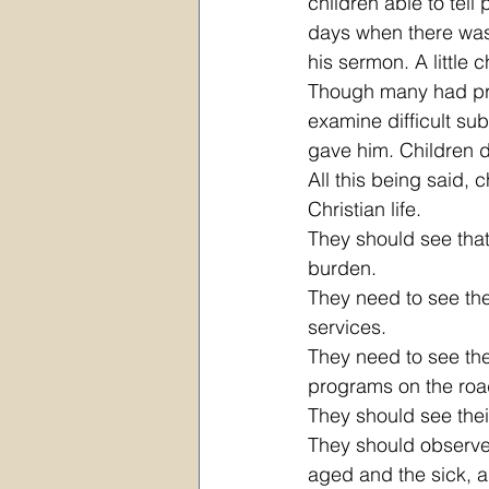
children able to tel
days when there was 
his sermon. A little
Though many had prai
examine difficult su
gave him. Children do
All this being said,
Christian life.
They should see that 
burden. 
They need to see the
services. 
They need to see thei
programs on the roa
They should see thei
They should observe
aged and the sick, a