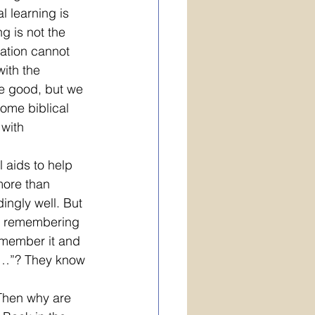
 learning is 
g is not the 
tation cannot 
ith the 
e good, but we 
ome biblical 
with 
 aids to help 
ore than 
ingly well. But 
ot remembering 
emember it and 
ld…”? They know 
 Then why are 