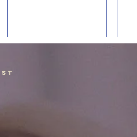
The Balance of
Mi
Self Image
Bi
As adolescents, we are often told
“All 
ist
not to think too highly of
inspir
ourselves. Don’t be the type of
When 
person who is arrogant, prideful,
a Chr
and has a haughty spirit. This is
is pr
good advice and is a lesson that
anyth
shou
Meth