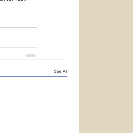
See All