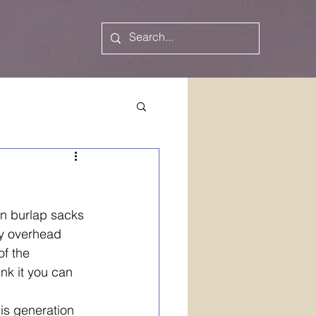
n burlap sacks 
y overhead 
f the 
ink it you can 
is generation 