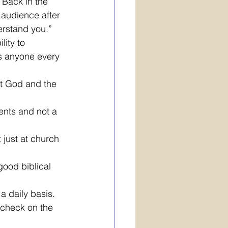
 Back in the 
 audience after 
erstand you.” 
ity to 
ts anyone every 
ut God and the 
ents and not a 
just at church 
good biblical 
a daily basis.
 check on the 