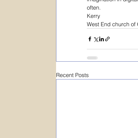
often.
Kerry
West End church of C
Recent Posts