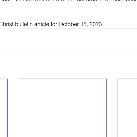
hrist bulletin article for October 15, 2023