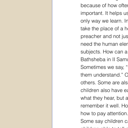
because of how ofte
important. It helps u
only way we learn. In
take the place of a 
preacher and not jus
need the human eleme
subjects. How can a 
Bathsheba in II Sam
Sometimes we say, “C
them understand.” O
others. Some are als
children also have e
what they hear, but 
remember it well. H
how to pay attention
Some say children ca