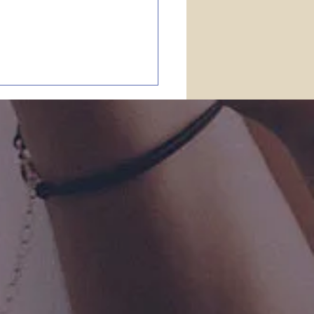
stakes in the
ble?
Scripture is given by
ation of God” (II Tim. 3:16).
a person who claims to be
istian gives up that truth, he
one to believe just about
ing. A pastor in the United
od